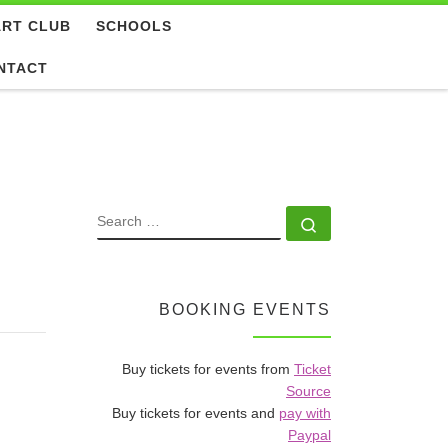
ART CLUB
SCHOOLS
NTACT
SEARCH
Search …
BOOKING EVENTS
Buy tickets for events from
Ticket
Source
Buy tickets for events and
pay with
Paypal