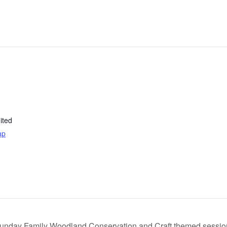
ited
ap
unday Family Woodland Conservation and Craft themed sessi