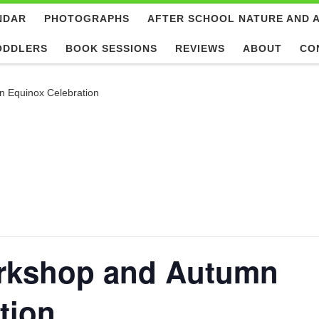
NDAR
PHOTOGRAPHS
AFTER SCHOOL NATURE AND 
ODDLERS
BOOK SESSIONS
REVIEWS
ABOUT
CO
n Equinox Celebration
orkshop and Autumn
tion