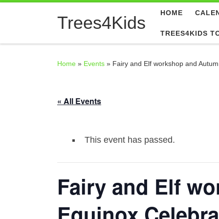
HOME
CALE
Skip to content
Trees4Kids
TREES4KIDS T
Home
»
Events
»
Fairy and Elf workshop and Autum
« All Events
This event has passed.
Fairy and Elf w
Equinox Celebra