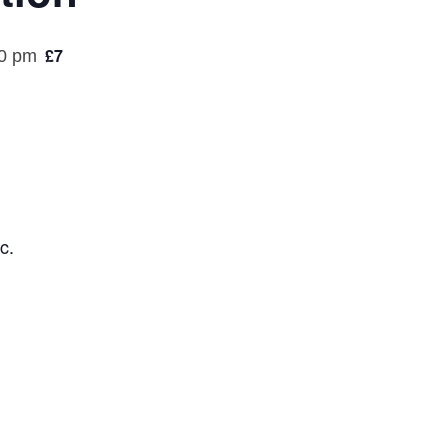
£7
0 pm
c.