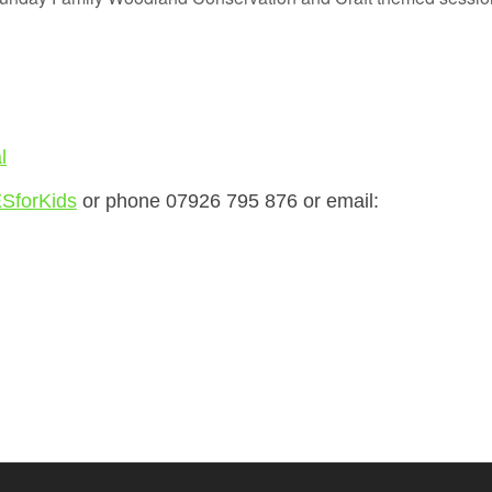
l
SforKids
or phone 07926 795 876 or email: