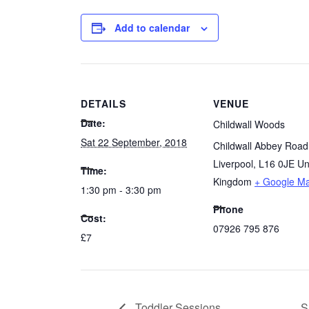
Add to calendar
DETAILS
VENUE
Date:
Childwall Woods
Sat 22 September, 2018
Childwall Abbey Road
Liverpool
,
L16 0JE
Un
Time:
Kingdom
+ Google M
1:30 pm - 3:30 pm
Phone
Cost:
07926 795 876
£7
Toddler Sessions
S