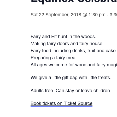
Sat 22 September, 2018 @ 1:30 pm
-
3:3
Fairy and Elf hunt in the woods.
Making fairy doors and fairy house.
Fairy food including drinks, fruit and cake.
Preparing a fairy meal.
All ages welcome for woodland fairy magi
We give a little gift bag with little treats.
Adults free. Can stay or leave children.
Book tickets on Ticket Source