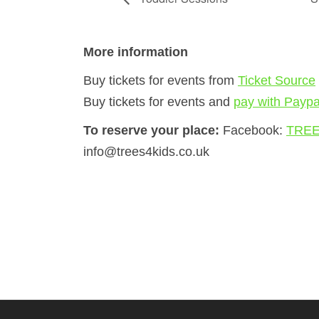
More information
Buy tickets for events from
Ticket Source
Buy tickets for events and
pay with Paypa
To reserve your place:
Facebook:
TREE
info@trees4kids.co.uk