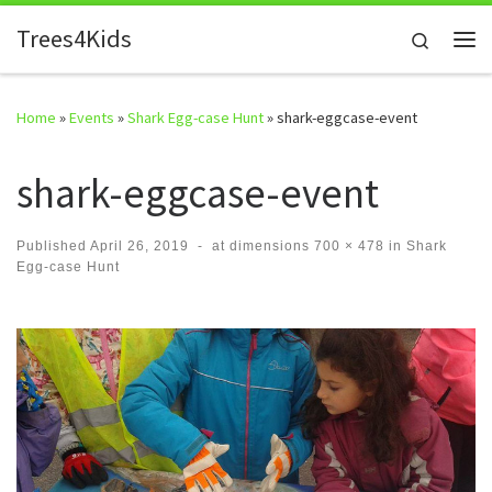
Skip to content
Trees4Kids
Search
Me
Home
»
Events
»
Shark Egg-case Hunt
»
shark-eggcase-event
shark-eggcase-event
Published
April 26, 2019
-
at dimensions
700 × 478
in
Shark
Egg-case Hunt
Images navigation