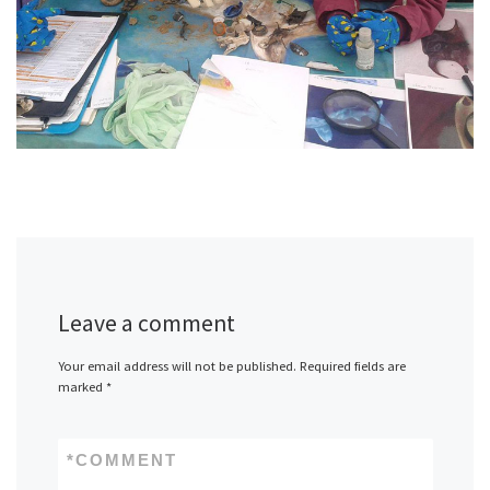
Leave a comment
Your email address will not be published.
Required fields are
marked
*
*
COMMENT