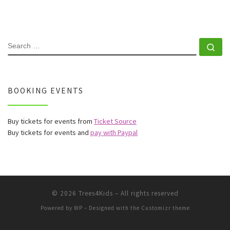
SEARCH
Se
BOOKING EVENTS
Buy tickets for events from
Ticket Source
Buy tickets for events and
pay with Paypal
© 2026
Trees4Kids
– All rights reserved
Powered by
WP
– Designed with the
Customizr theme