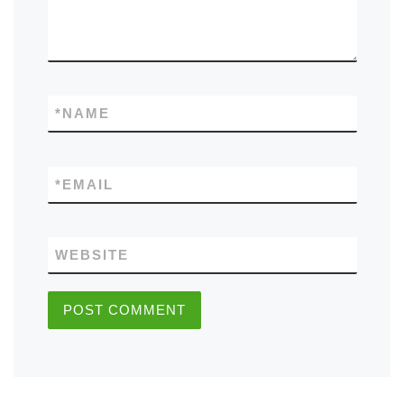
*
NAME
*
EMAIL
WEBSITE