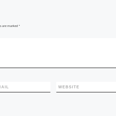
ds are marked
*
MAIL
WEBSITE