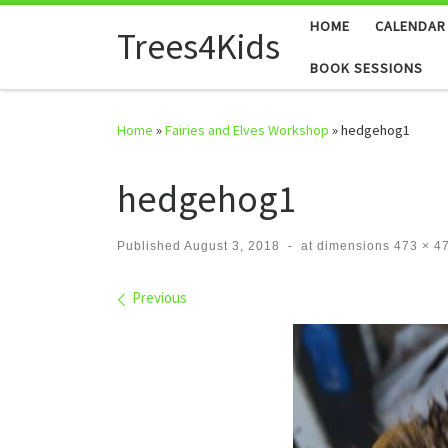
HOME
CALENDAR
Skip to content
Trees4Kids
BOOK SESSIONS
Home
»
Fairies and Elves Workshop
»
hedgehog1
hedgehog1
Published
August 3, 2018
-
at dimensions
473 × 4
Images navigation
Previous