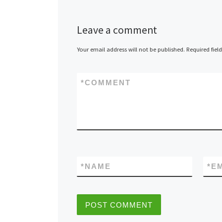
Leave a comment
Your email address will not be published.
Required fiel
*
COMMENT
*
NAME
*
E