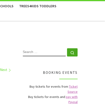
SCHOOLS
TREES4KIDS TODDLERS
SEARCH
Search …
Next
BOOKING EVENTS
Buy tickets for events from
Ticket
Source
Buy tickets for events and
pay with
Paypal