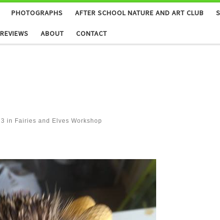
PHOTOGRAPHS
AFTER SCHOOL NATURE AND ART CLUB
REVIEWS
ABOUT
CONTACT
73
in
Fairies and Elves Workshop