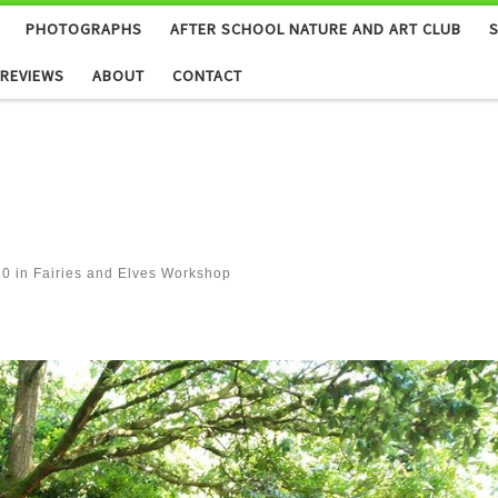
PHOTOGRAPHS
AFTER SCHOOL NATURE AND ART CLUB
REVIEWS
ABOUT
CONTACT
20
in
Fairies and Elves Workshop