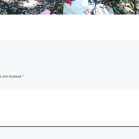
ds are marked
*