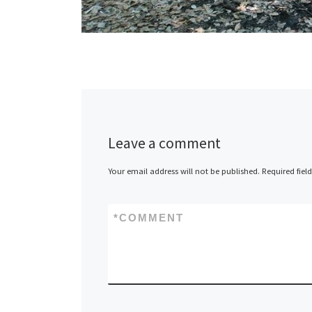
Leave a comment
Your email address will not be published.
Required fiel
*
COMMENT