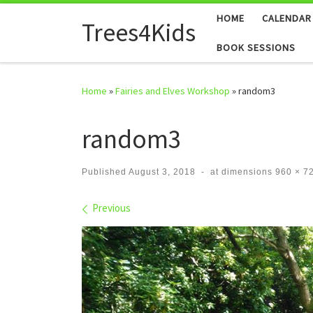
HOME
CALENDAR
Skip to content
Trees4Kids
BOOK SESSIONS
Home
»
Fairies and Elves Workshop
»
random3
random3
Published
August 3, 2018
-
at dimensions
960 × 7
Images navigation
Previous