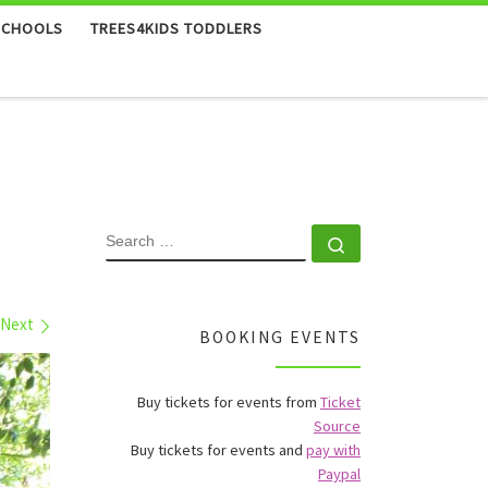
SCHOOLS
TREES4KIDS TODDLERS
SEARCH
Search …
Next
BOOKING EVENTS
Buy tickets for events from
Ticket
Source
Buy tickets for events and
pay with
Paypal