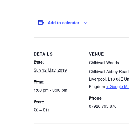
Add to calendar
DETAILS
VENUE
Date:
Childwall Woods
Sun 12 May, 2019
Childwall Abbey Road
Liverpool
,
L16 0JE
Un
Time:
Kingdom
+ Google M
1:00 pm - 3:00 pm
Phone
Cost:
07926 795 876
£6 – £11