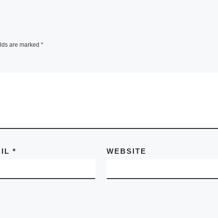
elds are marked
*
AIL
*
WEBSITE