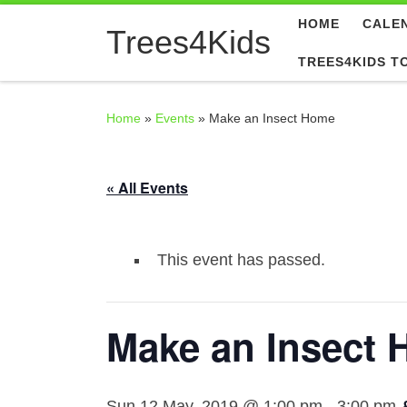
HOME
CALE
Skip to content
Trees4Kids
TREES4KIDS T
Home
»
Events
»
Make an Insect Home
« All Events
This event has passed.
Make an Insect
Sun 12 May, 2019 @ 1:00 pm
-
3:00 pm