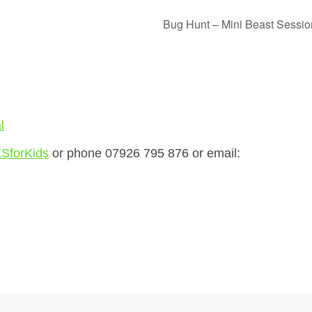
Bug Hunt – Mini Beast Sessi
l
SforKids
or phone 07926 795 876 or email: