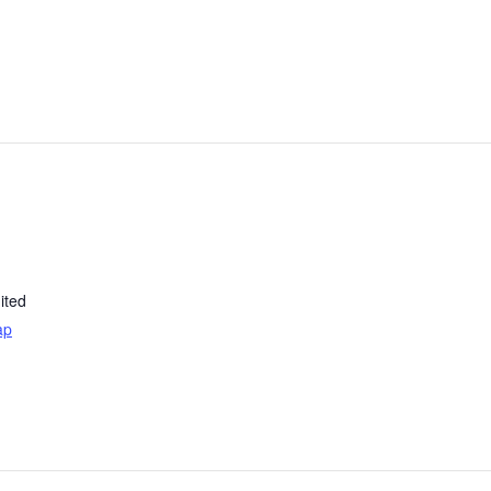
ited
ap