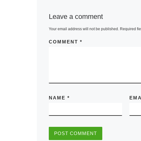
Leave a comment
Your email address will not be published.
Required fi
COMMENT
*
NAME
*
EM