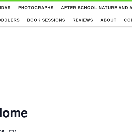
NDAR
PHOTOGRAPHS
AFTER SCHOOL NATURE AND 
ODDLERS
BOOK SESSIONS
REVIEWS
ABOUT
CO
 Home
£6 – £11