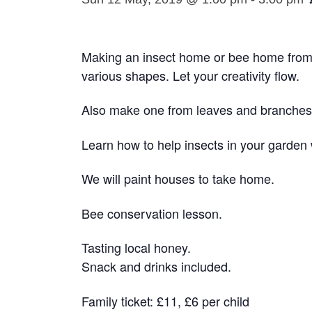
Making an insect home or bee home from
various shapes. Let your creativity flow.
Also make one from leaves and branches 
Learn how to help insects in your garden 
We will paint houses to take home.
Bee conservation lesson.
Tasting local honey.
Snack and drinks included.
Family ticket: £11, £6 per child