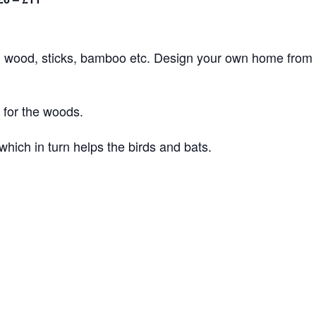
 wood, sticks, bamboo etc. Design your own home from
for the woods.
which in turn helps the birds and bats.