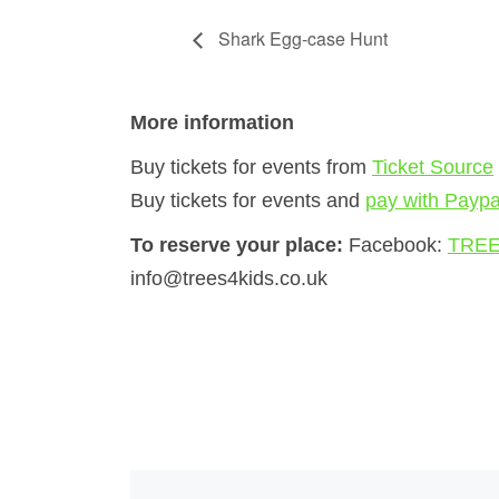
Shark Egg-case Hunt
More information
Buy tickets for events from
Ticket Source
Buy tickets for events and
pay with Paypa
To reserve your place:
Facebook:
TREE
info@trees4kids.co.uk