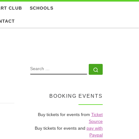
ART CLUB
SCHOOLS
NTACT
SEARCH
Search …
BOOKING EVENTS
Buy tickets for events from
Ticket
Source
Buy tickets for events and
pay with
Paypal