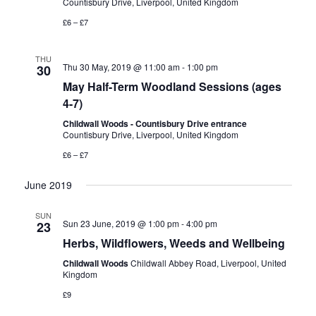
Countisbury Drive, Liverpool, United Kingdom
n
V
£6 – £7
i
THU
Thu 30 May, 2019 @ 11:00 am
-
1:00 pm
30
e
May Half-Term Woodland Sessions (ages
4-7)
w
Childwall Woods - Countisbury Drive entrance
Countisbury Drive, Liverpool, United Kingdom
s
£6 – £7
N
June 2019
a
SUN
Sun 23 June, 2019 @ 1:00 pm
-
4:00 pm
23
v
Herbs, Wildflowers, Weeds and Wellbeing
Childwall Woods
Childwall Abbey Road, Liverpool, United
i
Kingdom
£9
g