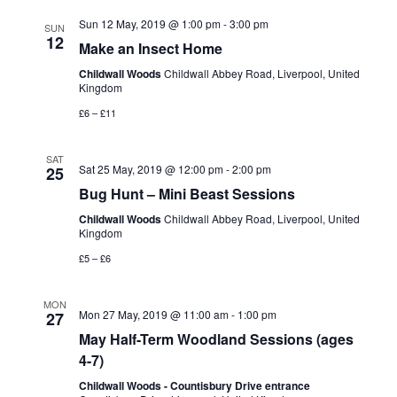
s
t
Sun 12 May, 2019 @ 1:00 pm
-
3:00 pm
e
SUN
12
Make an Insect Home
S
e
w
.
Childwall Woods
Childwall Abbey Road, Liverpool, United
e
Kingdom
s
£6 – £11
N
a
a
SAT
r
Sat 25 May, 2019 @ 12:00 pm
-
2:00 pm
25
v
Bug Hunt – Mini Beast Sessions
c
i
Childwall Woods
Childwall Abbey Road, Liverpool, United
Kingdom
g
h
£5 – £6
a
a
MON
t
Mon 27 May, 2019 @ 11:00 am
-
1:00 pm
27
n
May Half-Term Woodland Sessions (ages
i
4-7)
d
o
Childwall Woods - Countisbury Drive entrance