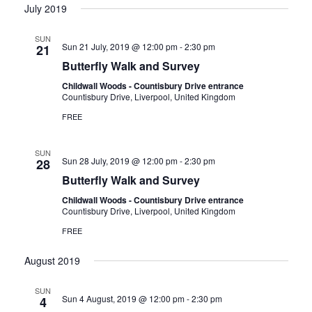
July 2019
a
SUN
Sun 21 July, 2019 @ 12:00 pm
-
2:30 pm
21
t
Butterfly Walk and Survey
i
Childwall Woods - Countisbury Drive entrance
Countisbury Drive, Liverpool, United Kingdom
FREE
o
n
SUN
Sun 28 July, 2019 @ 12:00 pm
-
2:30 pm
28
Butterfly Walk and Survey
Childwall Woods - Countisbury Drive entrance
Countisbury Drive, Liverpool, United Kingdom
FREE
August 2019
SUN
Sun 4 August, 2019 @ 12:00 pm
-
2:30 pm
4