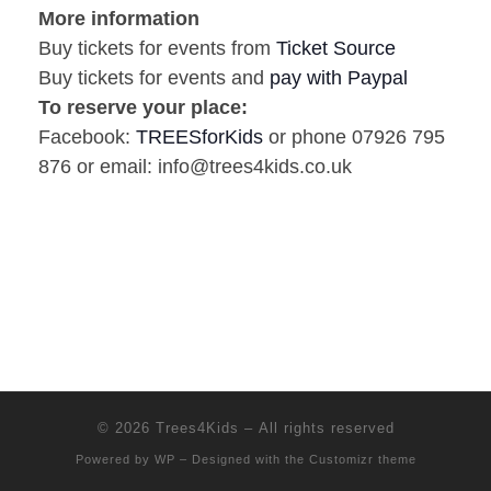
More information
Buy tickets for events from
Ticket Source
Buy tickets for events and
pay with Paypal
To reserve your place:
Facebook:
TREESforKids
or phone 07926 795
876 or email: info@trees4kids.co.uk
© 2026
Trees4Kids
– All rights reserved
Powered by
WP
– Designed with the
Customizr theme