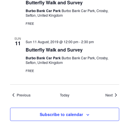
Butterfly Walk and Survey
Burbo Bank Car Park
Burbo Bank Car Park, Crosby,
Sefton, United Kingdom
FREE
SUN
Sun 11 August, 2019 @ 12:00 pm
-
2:30 pm
11
Butterfly Walk and Survey
Burbo Bank Car Park
Burbo Bank Car Park, Crosby,
Sefton, United Kingdom
FREE
Events
Events
Previous
Today
Next
Subscribe to calendar