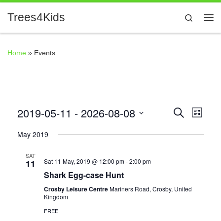
Skip to content
Trees4Kids
Search
Me
Home
»
Events
2019-05-11
 - 
2026-08-08
E
E
S
L
e
i
S
v
a
v
May 2019
s
r
e
t
e
c
l
SAT
e
h
Sat 11 May, 2019 @ 12:00 pm
-
2:00 pm
11
n
e
Shark Egg-case Hunt
n
c
t
Crosby Leisure Centre
Mariners Road, Crosby, United
t
Kingdom
V
t
d
FREE
i
a